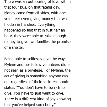
There was an outpouring of love within 
that tour bus, on that fateful day. 
Money came from all sides, with one 
volunteer even giving money that was 
hidden in his shoe. Everything 
happened so fast that in just half an 
hour, they were able to raise enough 
money to give two families the promise 
of a shelter.
Being able to selflessly give the way 
Mylene and her fellow volunteers did is 
not seen as a privilege. For Mylene, the 
act of giving is something anyone can 
do, regardless of their socio-economic 
status. “You don’t have to be rich to 
give. You have to just want to give. 
There is a different kind of joy knowing 
that you’ve helped somebody.”