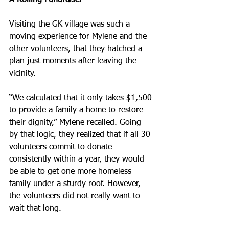
A Rolling Fundraiser
Visiting the GK village was such a 
moving experience for Mylene and the 
other volunteers, that they hatched a 
plan just moments after leaving the 
vicinity.
“We calculated that it only takes $1,500 
to provide a family a home to restore 
their dignity,” Mylene recalled. Going 
by that logic, they realized that if all 30 
volunteers commit to donate 
consistently within a year, they would 
be able to get one more homeless 
family under a sturdy roof. However, 
the volunteers did not really want to 
wait that long.