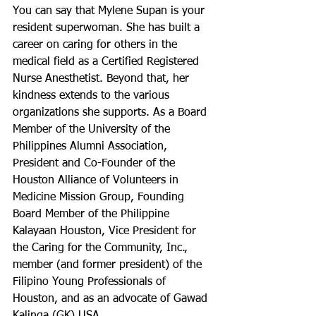
You can say that Mylene Supan is your 
resident superwoman. She has built a 
career on caring for others in the 
medical field as a Certified Registered 
Nurse Anesthetist. Beyond that, her 
kindness extends to the various 
organizations she supports. As a Board 
Member of the University of the 
Philippines Alumni Association, 
President and Co-Founder of the 
Houston Alliance of Volunteers in 
Medicine Mission Group, Founding 
Board Member of the Philippine 
Kalayaan Houston, Vice President for 
the Caring for the Community, Inc., 
member (and former president) of the 
Filipino Young Professionals of 
Houston, and as an advocate of Gawad 