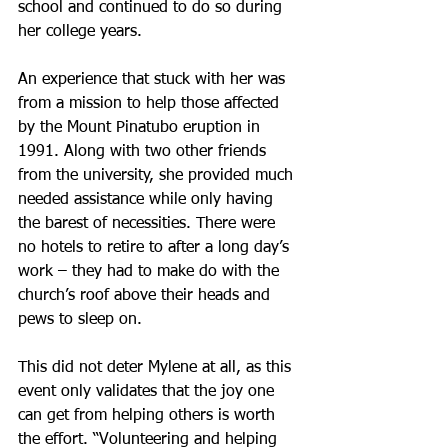
school and continued to do so during 
her college years.
An experience that stuck with her was 
from a mission to help those affected 
by the Mount Pinatubo eruption in 
1991. Along with two other friends 
from the university, she provided much 
needed assistance while only having 
the barest of necessities. There were 
no hotels to retire to after a long day’s 
work – they had to make do with the 
church’s roof above their heads and 
pews to sleep on.
This did not deter Mylene at all, as this 
event only validates that the joy one 
can get from helping others is worth 
the effort. “Volunteering and helping 