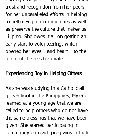
Through the years, Mylene has gained 
trust and recognition from her peers 
for her unparalleled efforts in helping 
to better Filipino communities as well 
as preserve the culture that makes us 
Filipino. She owes it all on getting an 
early start to volunteering, which 
opened her eyes – and heart – to the 
plight of the less fortunate.
Experiencing Joy in Helping Others
As she was studying in a Catholic all-
girls school in the Philippines, Mylene 
learned at a young age that we are 
called to help others who do not have 
the same blessings that we have been 
given. She started participating in 
community outreach programs in high 