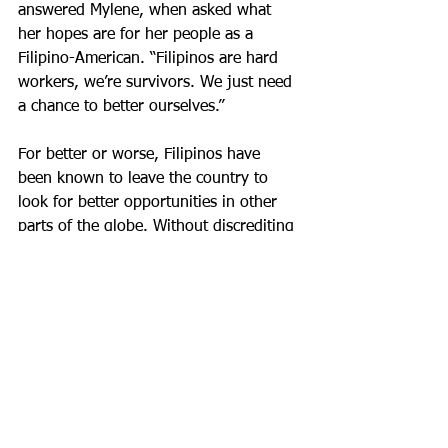
answered Mylene, when asked what 
her hopes are for her people as a 
Filipino-American. “Filipinos are hard 
workers, we’re survivors. We just need 
a chance to better ourselves.”
For better or worse, Filipinos have 
been known to leave the country to 
look for better opportunities in other 
parts of the globe. Without discrediting 
the valiant efforts of Overseas Filipino 
Workers, Mylene hopes that this won’t 
always be the case. “My dream is that 
when we go out of the country, people 
can afford to go wherever they want, 
when they want without needing a 
visa.”
Ultimately, her goal is eradicating 