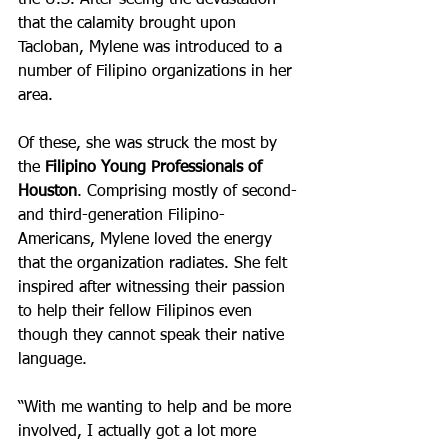
the U.S. After seeing the devastation 
that the calamity brought upon 
Tacloban, Mylene was introduced to a 
number of Filipino organizations in her 
area. 
Of these, she was struck the most by 
the 
Filipino Young Professionals of 
Houston
. Comprising mostly of second- 
and third-generation Filipino-
Americans, Mylene loved the energy 
that the organization radiates. She felt 
inspired after witnessing their passion 
to help their fellow Filipinos even 
though they cannot speak their native 
language.
“With me wanting to help and be more 
involved, I actually got a lot more 