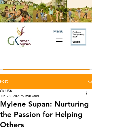
Menu
Post
GK USA
Jun 28, 2021
5 min read
Mylene Supan: Nurturing
the Passion for Helping
Others