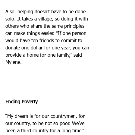
Also, helping doesn’t have to be done 
solo. It takes a village, so doing it with 
others who share the same principles 
can make things easier. “If one person 
would have ten friends to commit to 
donate one dollar for one year, you can 
provide a home for one family,” said 
Mylene.
Ending Poverty
“My dream is for our countrymen, for 
our country, to be not so poor. We’ve 
been a third country for a long time,” 