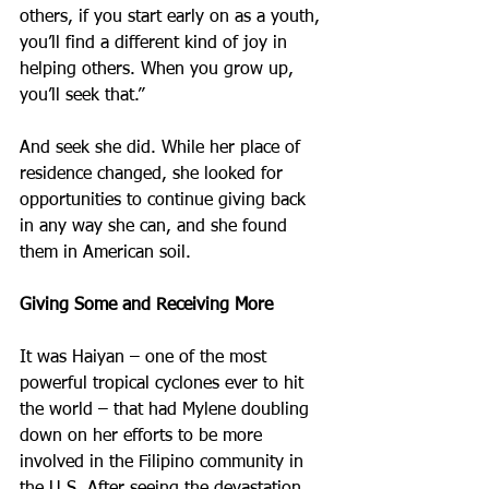
others, if you start early on as a youth, 
you’ll find a different kind of joy in 
helping others. When you grow up, 
you’ll seek that.”
And seek she did. While her place of 
residence changed, she looked for 
opportunities to continue giving back 
in any way she can, and she found 
them in American soil.
Giving Some and Receiving More
It was Haiyan – one of the most 
powerful tropical cyclones ever to hit 
the world – that had Mylene doubling 
down on her efforts to be more 
involved in the Filipino community in 