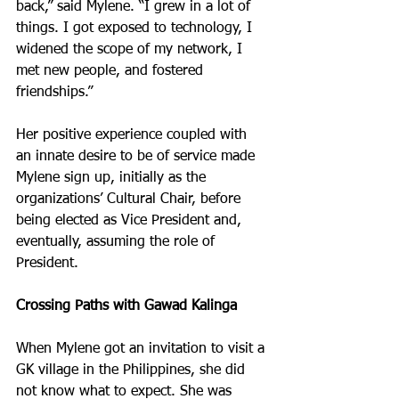
back,” said Mylene. “I grew in a lot of 
things. I got exposed to technology, I 
widened the scope of my network, I 
met new people, and fostered 
friendships.”
Her positive experience coupled with 
an innate desire to be of service made 
Mylene sign up, initially as the 
organizations’ Cultural Chair, before 
being elected as Vice President and, 
eventually, assuming the role of 
President.
Crossing Paths with Gawad Kalinga
When Mylene got an invitation to visit a 
GK village in the Philippines, she did 
not know what to expect. She was 