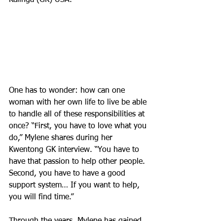
Kalinga (GK) USA.
One has to wonder: how can one 
woman with her own life to live be able 
to handle all of these responsibilities at 
once? “First, you have to love what you 
do,” Mylene shares during her 
Kwentong GK interview. “You have to 
have that passion to help other people. 
Second, you have to have a good 
support system… If you want to help, 
you will find time.”