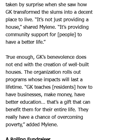
taken by surprise when she saw how 
GK transformed the slums into a decent 
place to live. “It’s not just providing a 
house,” shared Mylene. “It’s providing 
community support for [people] to 
have a better life.”
True enough, GK’s benevolence does 
not end with the creation of well-built 
houses. The organization rolls out 
programs whose impacts will last a 
lifetime. “GK teaches [residents] how to 
have businesses, make money, have 
better education… that’s a gift that can 
benefit them for their entire life. They 
really have a chance of overcoming 
poverty,” added Mylene.