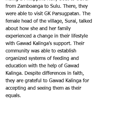
from Zamboanga to Sulu. There, they 
were able to visit GK Parsugpatan. The 
female head of the village, Surai, talked 
about how she and her family 
experienced a change in their lifestyle 
with Gawad Kalinga’s support. Their 
community was able to establish 
organized systems of feeding and 
education with the help of Gawad 
Kalinga. Despite differences in faith, 
they are grateful to Gawad Kalinga for 
accepting and seeing them as their 
equals.