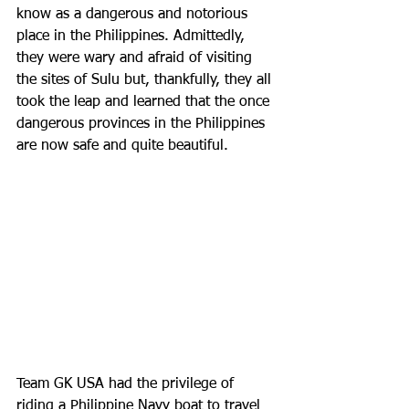
know as a dangerous and notorious 
place in the Philippines. Admittedly, 
they were wary and afraid of visiting 
the sites of Sulu but, thankfully, they all 
took the leap and learned that the once 
dangerous provinces in the Philippines 
are now safe and quite beautiful. 
Team GK USA had the privilege of 
riding a Philippine Navy boat to travel 