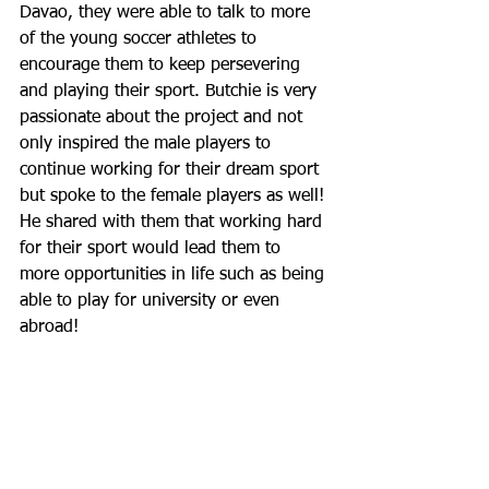
Davao, they were able to talk to more 
of the young soccer athletes to 
encourage them to keep persevering 
and playing their sport. Butchie is very 
passionate about the project and not 
only inspired the male players to 
continue working for their dream sport 
but spoke to the female players as well! 
He shared with them that working hard 
for their sport would lead them to 
more opportunities in life such as being 
able to play for university or even 
abroad!