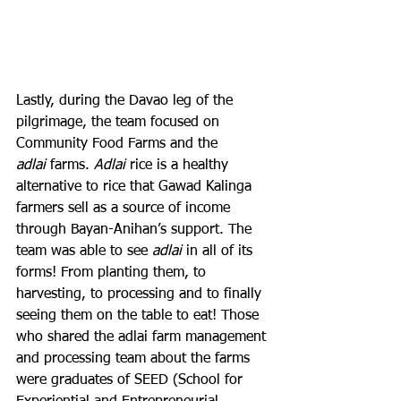
Lastly, during the Davao leg of the 
pilgrimage, the team focused on 
Community Food Farms and the 
adlai
 farms. 
Adlai
 rice is a healthy 
alternative to rice that Gawad Kalinga 
farmers sell as a source of income 
through Bayan-Anihan’s support. The 
team was able to see 
adlai
 in all of its 
forms! From planting them, to 
harvesting, to processing and to finally 
seeing them on the table to eat! Those 
who shared the adlai farm management 
and processing team about the farms 
were graduates of SEED (School for 