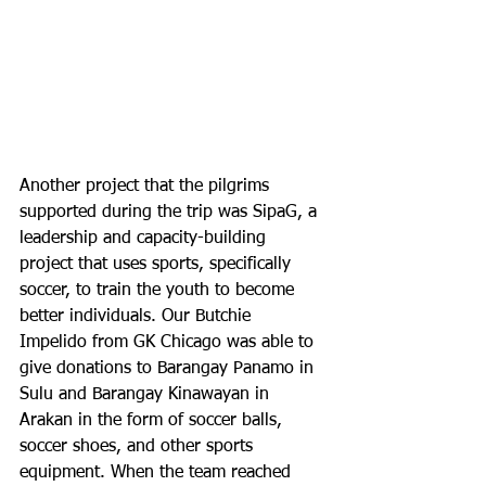
Another project that the pilgrims 
supported during the trip was SipaG, a 
leadership and capacity-building 
project that uses sports, specifically 
soccer, to train the youth to become 
better individuals. Our Butchie 
Impelido from GK Chicago was able to 
give donations to Barangay Panamo in 
Sulu and Barangay Kinawayan in 
Arakan in the form of soccer balls, 
soccer shoes, and other sports 
equipment. When the team reached 