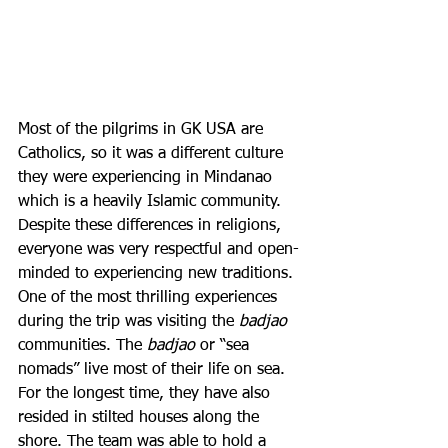
Most of the pilgrims in GK USA are 
Catholics, so it was a different culture 
they were experiencing in Mindanao 
which is a heavily Islamic community. 
Despite these differences in religions, 
everyone was very respectful and open-
minded to experiencing new traditions. 
One of the most thrilling experiences 
during the trip was visiting the 
badjao 
communities. The 
badjao 
or “sea 
nomads” live most of their life on sea. 
For the longest time, they have also 
resided in stilted houses along the 
shore. The team was able to hold a 