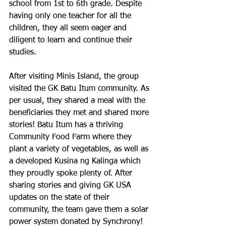
school from 1st to 6th grade. Despite 
having only one teacher for all the 
children, they all seem eager and 
diligent to learn and continue their 
studies. 
After visiting Minis Island, the group 
visited the GK Batu Itum community. As 
per usual, they shared a meal with the 
beneficiaries they met and shared more 
stories! Batu Itum has a thriving 
Community Food Farm where they 
plant a variety of vegetables, as well as 
a developed Kusina ng Kalinga which 
they proudly spoke plenty of. After 
sharing stories and giving GK USA 
updates on the state of their 
community, the team gave them a solar 
power system donated by Synchrony! 