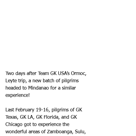
Two days after Team GK USA’s Ormoc, 
Leyte trip, a new batch of pilgrims 
headed to Mindanao for a similar 
experience!
Last February 19-16, pilgrims of GK 
Texas, GK LA, GK Florida, and GK 
Chicago got to experience the 
wonderful areas of Zamboanga, Sulu, 