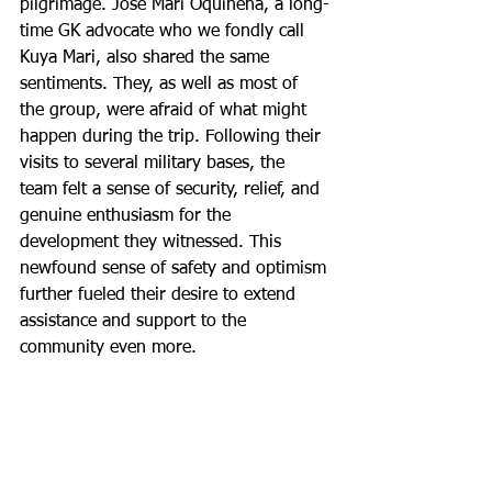
pilgrimage. Jose Mari Oquiñena, a long-
time GK advocate who we fondly call 
Kuya Mari, also shared the same 
sentiments. They, as well as most of 
the group, were afraid of what might 
happen during the trip. Following their 
visits to several military bases, the 
team felt a sense of security, relief, and 
genuine enthusiasm for the 
development they witnessed. This 
newfound sense of safety and optimism 
further fueled their desire to extend 
assistance and support to the 
community even more.