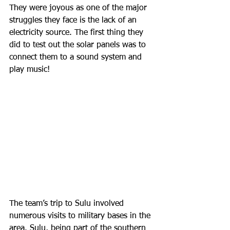
They were joyous as one of the major 
struggles they face is the lack of an 
electricity source. The first thing they 
did to test out the solar panels was to 
connect them to a sound system and 
play music! 
The team’s trip to Sulu involved 
numerous visits to military bases in the 
area. Sulu, being part of the southern 