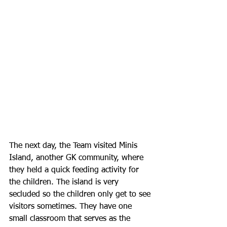
The next day, the Team visited Minis 
Island, another GK community, where 
they held a quick feeding activity for 
the children. The island is very 
secluded so the children only get to see 
visitors sometimes. They have one 
small classroom that serves as the 