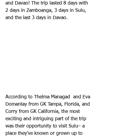
and Davao! The trip lasted 8 days with 
2 days in Zamboanga, 3 days in Sulu, 
and the last 3 days in Davao.
According to Thelma Managad  and Eva 
Domantay from GK Tampa, Florida, and 
Corry from GK California, the most 
exciting and intriguing part of the trip 
was their opportunity to visit Sulu– a 
place they’ve known or grown up to 