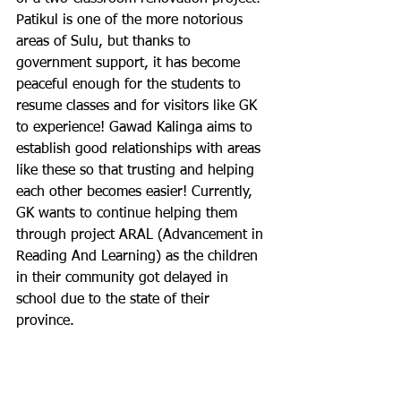
Patikul is one of the more notorious 
areas of Sulu, but thanks to 
government support, it has become 
peaceful enough for the students to 
resume classes and for visitors like GK 
to experience! Gawad Kalinga aims to 
establish good relationships with areas 
like these so that trusting and helping 
each other becomes easier! Currently, 
GK wants to continue helping them 
through project ARAL (Advancement in 
Reading And Learning) as the children 
in their community got delayed in 
school due to the state of their 
province.