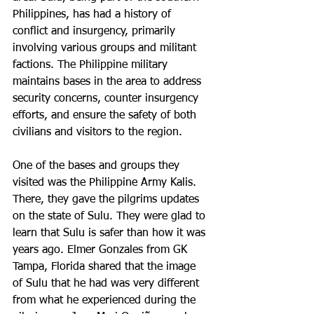
Philippines, has had a history of 
conflict and insurgency, primarily 
involving various groups and militant 
factions. The Philippine military 
maintains bases in the area to address 
security concerns, counter insurgency 
efforts, and ensure the safety of both 
civilians and visitors to the region.
One of the bases and groups they 
visited was the Philippine Army Kalis. 
There, they gave the pilgrims updates 
on the state of Sulu. They were glad to 
learn that Sulu is safer than how it was 
years ago. Elmer Gonzales from GK 
Tampa, Florida shared that the image 
of Sulu that he had was very different 
from what he experienced during the 