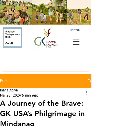
Menu
Post
Kiana Abiva
Mar 28, 2024
5 min read
A Journey of the Brave:
GK USA’s Philgrimage in
Mindanao