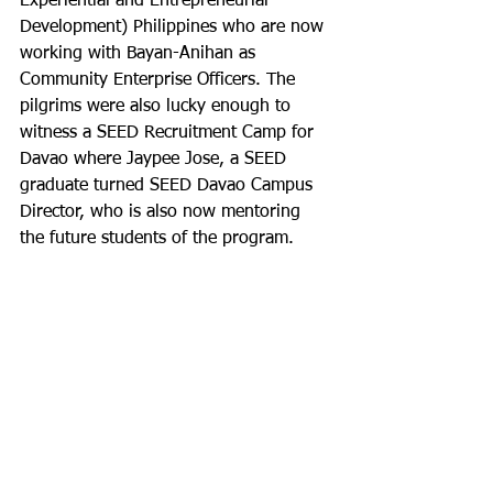
Experiential and Entrepreneurial 
Development) Philippines who are now 
working with Bayan-Anihan as 
Community Enterprise Officers. The 
pilgrims were also lucky enough to 
witness a SEED Recruitment Camp for 
Davao where Jaypee Jose, a SEED 
graduate turned SEED Davao Campus 
Director, who is also now mentoring 
the future students of the program.