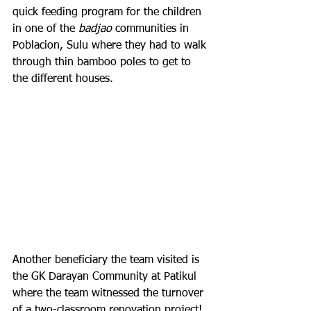
quick feeding program for the children 
in one of the 
badjao
 communities in 
Poblacion, Sulu where they had to walk 
through thin bamboo poles to get to 
the different houses.
Another beneficiary the team visited is 
the GK Darayan Community at Patikul 
where the team witnessed the turnover 
of a two-classroom renovation project! 