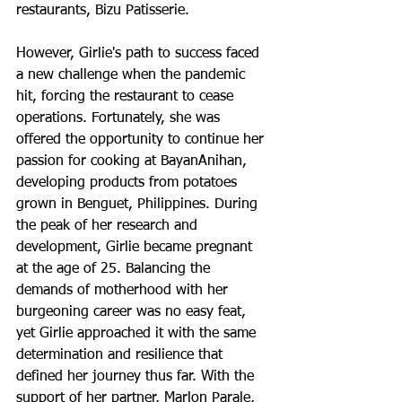
restaurants, Bizu Patisserie.
However, Girlie's path to success faced 
a new challenge when the pandemic 
hit, forcing the restaurant to cease 
operations. Fortunately, she was 
offered the opportunity to continue her 
passion for cooking at BayanAnihan, 
developing products from potatoes 
grown in Benguet, Philippines. During 
the peak of her research and 
development, Girlie became pregnant 
at the age of 25. Balancing the 
demands of motherhood with her 
burgeoning career was no easy feat, 
yet Girlie approached it with the same 
determination and resilience that 
defined her journey thus far. With the 
support of her partner, Marlon Parale, 