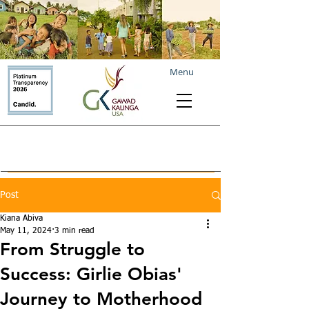
Menu
Post
Kiana Abiva
May 11, 2024
3 min read
From Struggle to
Success: Girlie Obias'
Journey to Motherhood