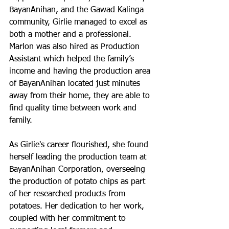
BayanAnihan, and the Gawad Kalinga 
community, Girlie managed to excel as 
both a mother and a professional. 
Marlon was also hired as Production 
Assistant which helped the family’s 
income and having the production area 
of BayanAnihan located just minutes 
away from their home, they are able to 
find quality time between work and 
family.
As Girlie's career flourished, she found 
herself leading the production team at 
BayanAnihan Corporation, overseeing 
the production of potato chips as part 
of her researched products from 
potatoes. Her dedication to her work, 
coupled with her commitment to 