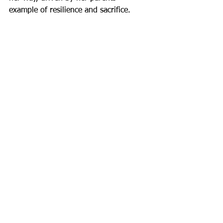
example of resilience and sacrifice.