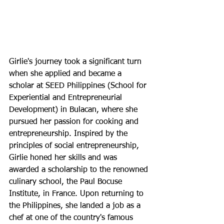
Girlie's journey took a significant turn 
when she applied and became a 
scholar at SEED Philippines (School for 
Experiential and Entrepreneurial 
Development) in Bulacan, where she 
pursued her passion for cooking and 
entrepreneurship. Inspired by the 
principles of social entrepreneurship, 
Girlie honed her skills and was 
awarded a scholarship to the renowned 
culinary school, the Paul Bocuse 
Institute, in France. Upon returning to 
the Philippines, she landed a job as a 
chef at one of the country's famous 