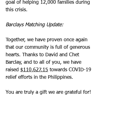
goal of helping 12,000 families during 
this crisis.
Barclays Matching Update:
Together, we have proven once again 
that our community is full of generous 
hearts. Thanks to David and Chet 
Barclay, and to all of you, we have 
raised 
$110,627.15
 towards COVID-19 
relief efforts in the Philippines.  
You are truly a gift we are grateful for!