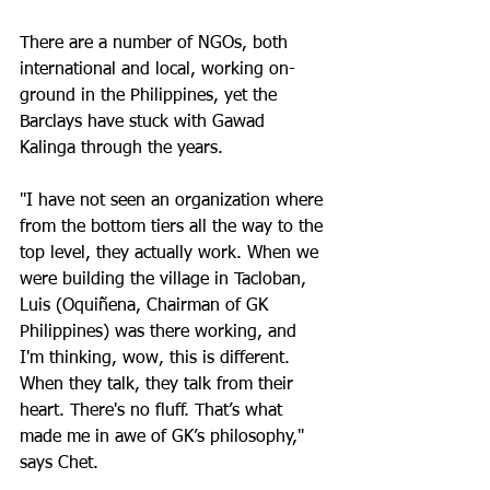
There are a number of NGOs, both 
international and local, working on-
ground in the Philippines, yet the 
Barclays have stuck with Gawad 
Kalinga through the years. 
"I have not seen an organization where 
from the bottom tiers all the way to the 
top level, they actually work. When we 
were building the village in Tacloban, 
Luis (Oquiñena, Chairman of GK 
Philippines) was there working, and 
I'm thinking, wow, this is different.  
When they talk, they talk from their 
heart. There's no fluff. That’s what 
made me in awe of GK’s philosophy," 
says Chet.