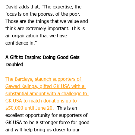
David adds that, "The expertise, the 
focus is on the poorest of the poor. 
Those are the things that we value and 
think are extremely important. This is 
an organization that we have 
confidence in."
A Gift to Inspire: Doing Good Gets 
Doubled
The Barclays, staunch supporters of 
Gawad Kalinga, gifted GK USA with a 
substantial amount with a challenge to 
GK USA to match donations up to 
$50,000 until June 20.
  This is an 
excellent opportunity for supporters of 
GK USA to be a stronger force for good 
and will help bring us closer to our 