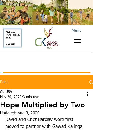
Menu
Post
GK USA
May 20, 2020
3 min read
Hope Multiplied by Two
Updated:
Aug 3, 2020
David and Chet Barclay were first 
moved to partner with Gawad Kalinga 