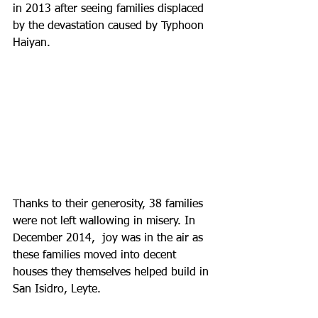
in 2013 after seeing families displaced 
by the devastation caused by Typhoon 
Haiyan. 
Thanks to their generosity, 38 families 
were not left wallowing in misery. In 
December 2014,  joy was in the air as 
these families moved into decent 
houses they themselves helped build in 
San Isidro, Leyte.  