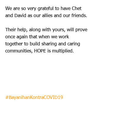
We are so very grateful to have Chet 
and David as our allies and our friends. 
Their help, along with yours, will prove 
once again that when we work 
together to build sharing and caring 
communities, HOPE is multiplied.  
#BayanihanKontraCOVID19