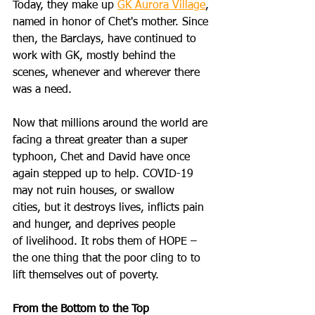
Today, they make up 
GK Aurora Village
, 
named in honor of Chet's mother. Since 
then, the Barclays, have continued to 
work with GK, mostly behind the 
scenes, whenever and wherever there 
was a need.
Now that millions around the world are 
facing a threat greater than a super 
typhoon, Chet and David have once 
again stepped up to help. COVID-19 
may not ruin houses, or swallow 
cities, but it destroys lives, inflicts pain 
and hunger, and deprives people 
of livelihood. It robs them of HOPE – 
the one thing that the poor cling to to 
lift themselves out of poverty. 
From the Bottom to the Top