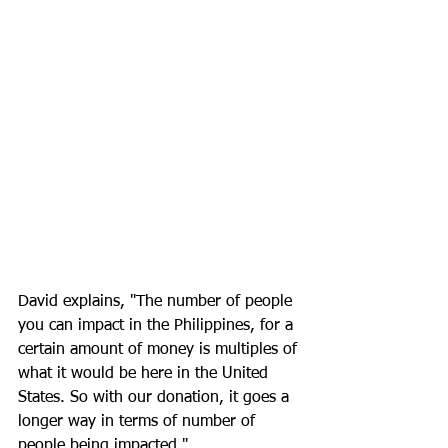
David explains, "The number of people 
you can impact in the Philippines, for a 
certain amount of money is multiples of 
what it would be here in the United 
States. So with our donation, it goes a 
longer way in terms of number of 
people being impacted."