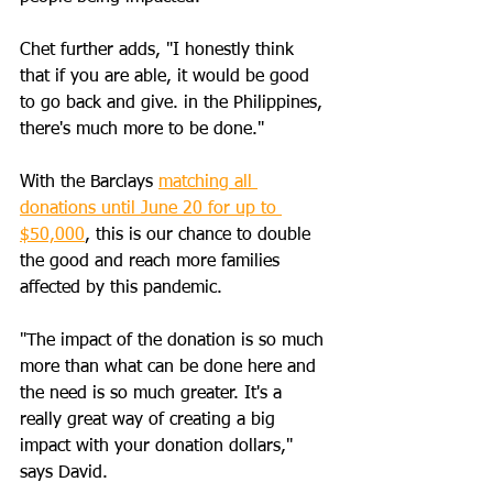
Chet further adds, "I honestly think 
that if you are able, it would be good 
to go back and give. in the Philippines, 
there's much more to be done."
With the Barclays 
matching all 
donations until June 20 for up to 
$50,000
, this is our chance to double 
the good and reach more families 
affected by this pandemic.
"The impact of the donation is so much 
more than what can be done here and 
the need is so much greater. It's a 
really great way of creating a big 
impact with your donation dollars," 
says David.