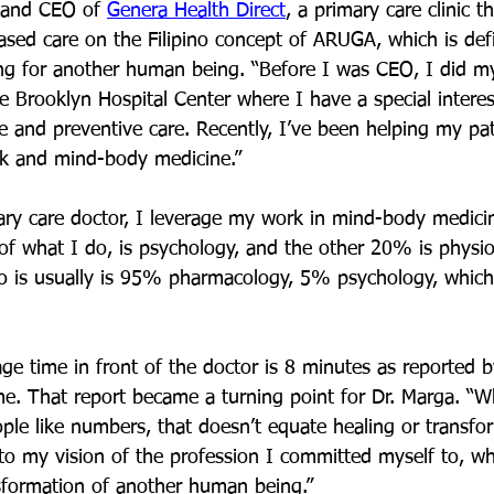
 and CEO of 
Genera Health Direct
, a primary care clinic t
based care on the Filipino concept of ARUGA, which is def
ng for another human being. “Before I was CEO, I did my
e Brooklyn Hospital Center where I have a special interes
se and preventive care. Recently, I’ve been helping my pa
k and mind-body medicine.”
ary care doctor, I leverage my work in mind-body medici
of what I do, is psychology, and the other 20% is physio
ho is usually is 95% pharmacology, 5% psychology, which 
age time in front of the doctor is 8 minutes as reported b
e. That report became a turning point for Dr. Marga. “W
ople like numbers, that doesn’t equate healing or transfo
to my vision of the profession I committed myself to, whi
sformation of another human being.”