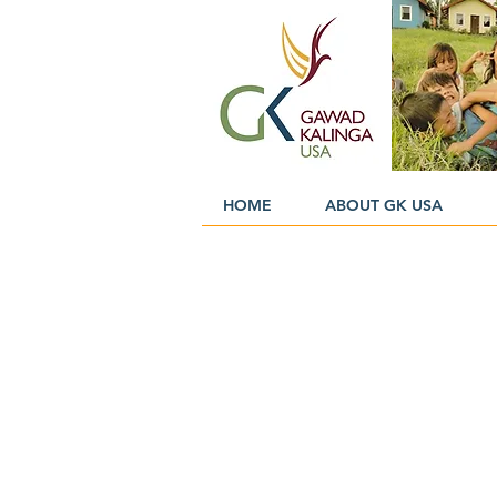
HOME
ABOUT GK USA