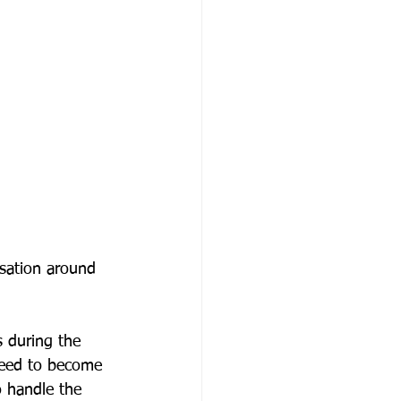
rsation around 
 during the 
need to become 
 handle the 