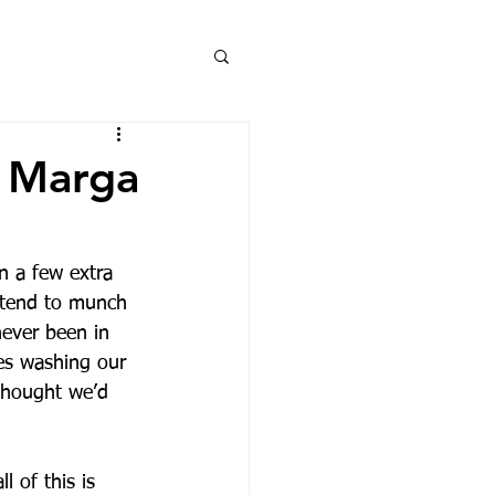
. Marga
n a few extra 
 tend to munch 
never been in 
es washing our 
 thought we’d 
 of this is 