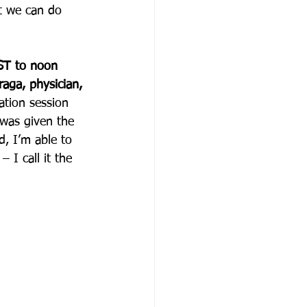
t we can do 
ST to noon 
raga, physician, 
ation session 
 was given the 
, I’m able to 
 I call it the 