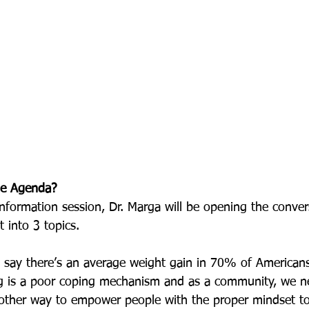
me Agenda?
information session, Dr. Marga will be opening the conve
t into 3 topics.
s say there’s an average weight gain in 70% of Americans
g is a poor coping mechanism and as a community, we 
other way to empower people with the proper mindset to