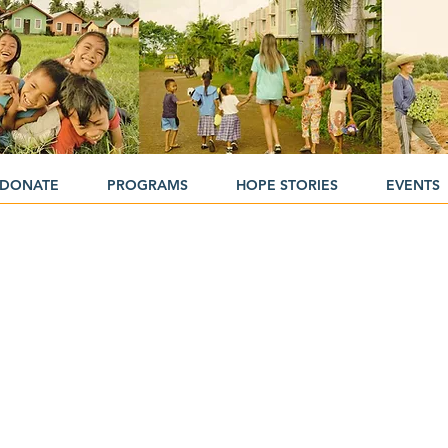
DONATE
PROGRAMS
HOPE STORIES
EVENTS