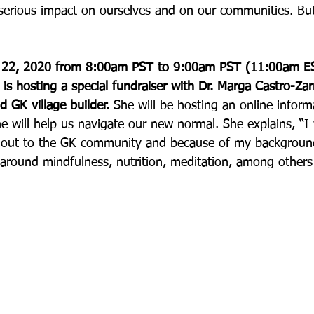
serious impact on ourselves and on our communities. Bu
t 22, 2020 from 8:00am PST to 9:00am PST (11:00am E
s hosting a special fundraiser with Dr. Marga Castro-Zar
 GK village builder. 
She will be hosting an online inform
e will help us navigate our new normal. She explains, “I
h out to the GK community and because of my background
 around mindfulness, nutrition, meditation, among others –