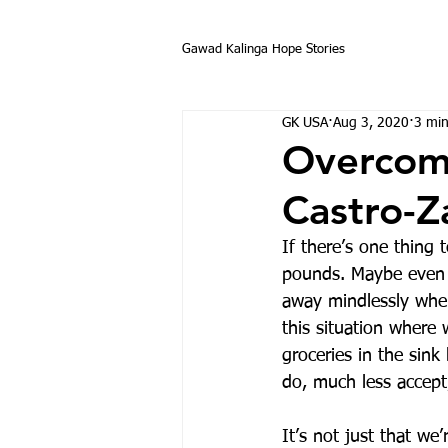
Gawad Kalinga Hope Stories
GK USA
Aug 3, 2020
3 min
Overcomi
Castro-Z
If there’s one thing 
pounds. Maybe even 
away mindlessly when
this situation where
groceries in the sin
do, much less accept,
It’s not just that we