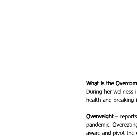
What is the Overco
During her wellness 
health and breaking i
Overweight 
–
report
pandemic. Overeatin
aware and pivot the 