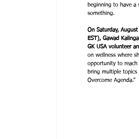
beginning to have a 
something. 
On Saturday, Augus
EST), Gawad Kalinga i
GK USA volunteer and
on wellness where sh
opportunity to reac
bring multiple topics
Overcome Agenda.”