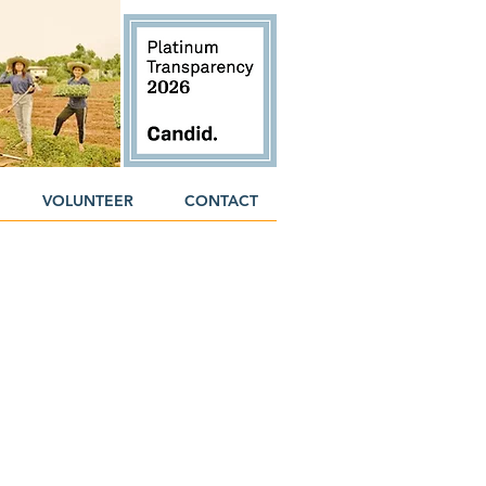
VOLUNTEER
CONTACT