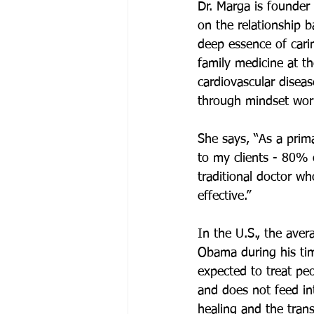
Dr. Marga is founder
on the relationship 
deep essence of cari
family medicine at th
cardiovascular disea
through mindset wor
She says, “As a prim
to my clients - 80% 
traditional doctor w
effective.” 
In the U.S., the aver
Obama during his tim
expected to treat pe
and does not feed in
healing and the tran