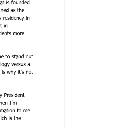
hat is founded 
ined as the 
 residency in 
t in 
tients more 
ne to stand out 
logy versus a 
is why it’s not 
y President 
hen I’m 
rmation to me 
ch is the 