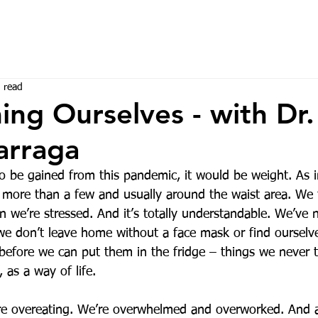
 read
ng Ourselves - with Dr
arraga
to be gained from this pandemic, it would be weight. As i
more than a few and usually around the waist area. We
 we’re stressed. And it’s totally understandable. We’ve 
 we don’t leave home without a face mask or find ourselv
k before we can put them in the fridge – things we never
 as a way of life. 
’re overeating. We’re overwhelmed and overworked. And all